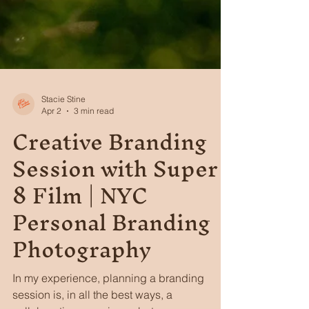
Stacie Stine
Apr 2
3 min read