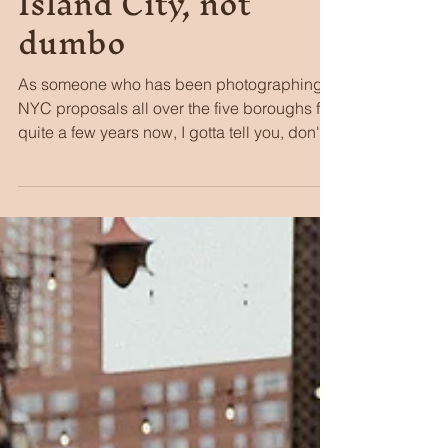
Stacie Stine
Jul 15
5 min read
Why you should
propose in Long
Island City, not
dumbo
As someone who has been photographing
NYC proposals all over the five boroughs for
quite a few years now, I gotta tell you, don't
sleep on Long Island City (the locals call it
"LIC" for short). To me, it's a fabulous
alternative to Dumbo that most people just
don't know exists.