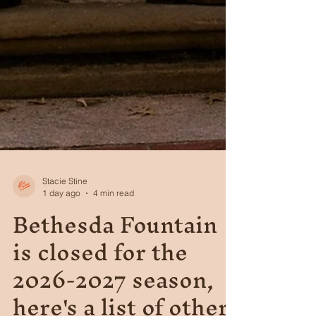
Stacie Stine
1 day ago
4 min read
Bethesda Fountain
is closed for the