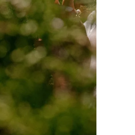
City Hall. After their ceremony, we wandered
through the government district, grabbed
photos at one of NYC's coolest subway
stations, and then