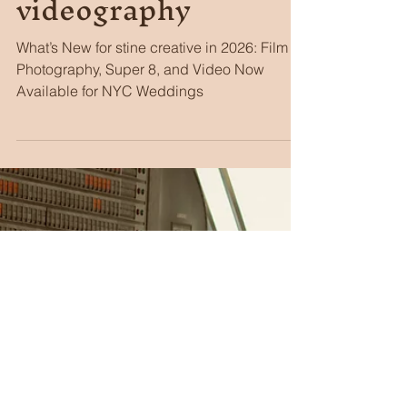
Stacie Stine
Apr 2
4 min read
Stine Creative now
offering film photos,
super 8, &
videography
What’s New for stine creative in 2026: Film
Photography, Super 8, and Video Now
Available for NYC Weddings