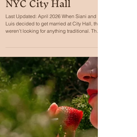
Stacie Stine
Apr 3
5 min read
Everything You
Need to Know About
Getting Married at
NYC City Hall
Last Updated: April 2026 When Siani and
Luis decided to get married at City Hall, they
weren’t looking for anything traditional. They
wanted something relaxed, fun, and
meaningful — just them, their closest
people, and an hour of photos reflecting
their joy afterward. And honestly? That’s one
of the best parts about getting married at