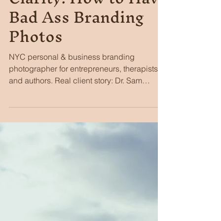
3 days ago
5 min read
Creating Branding
Clarity: How to Have
Bad Ass Branding
Photos
NYC personal & business branding
photographer for entrepreneurs, therapists,
and authors. Real client story: Dr. Sam
Golden's Gramercy therapy launch.