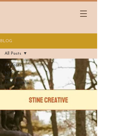
BLOG
All Posts
All Posts
NYC
Elopement
Photography