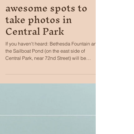
2026-2027 season,
here's a list of other
awesome spots to
take photos in
Central Park
If you haven't heard: Bethesda Fountain and
the Sailboat Pond (on the east side of
Central Park, near 72nd Street) will be
closed for the 2026–2027 season for a long-
overdue restoration of these 100-year-old
landmarks. Construction has already started,
with fencing and orange barricades closing
Bethesda Fountain off to the public.