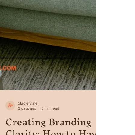
Stacie Stine