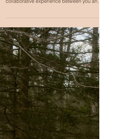
Creative Branding
Session with Super
8 Film | NYC
Personal Branding
Photography
In my experience, planning a branding
session is, in all the best ways, a
collaborative experience between you and I.
We are getting to dream up really fun shots
and ideas. We are getting to push
boundaries. And, for most of my clients, we
are getting outside the box of "typical
branding photos" and pushing for something
a bit extra.