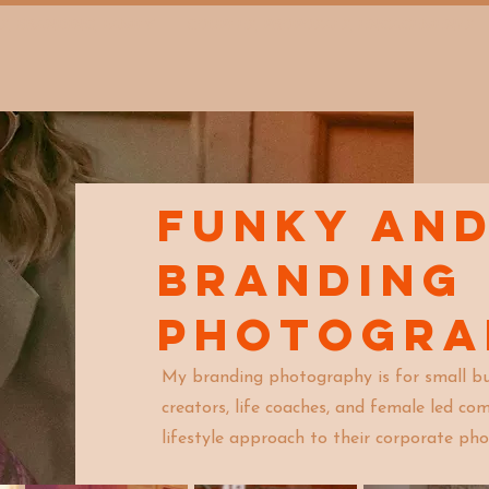
S, BRANDING, FAMILY
COUPLES, PROPOSALS, ENGAGEMENTS
FUNKY an
Branding
Photogr
My branding photography is for small bu
creators, life coaches, and female led c
lifestyle approach to their corporate pho