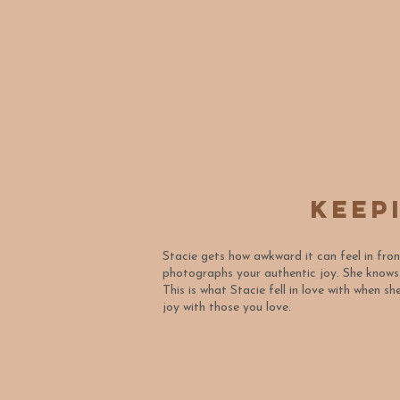
Keep
Stacie gets how awkward it can feel in fro
photographs your authentic joy. She know
This is what Stacie fell in love with when 
joy with those you love.