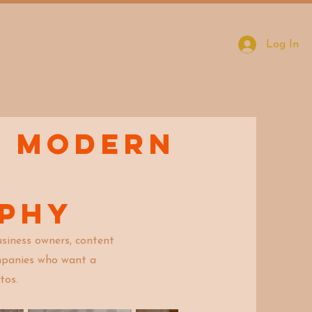
WEDDINGS & ELOPEMENTS
CONTACT
Log In
d modern
aphy
siness owners, content
ompanies who want a
tos.