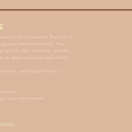
s
eative! I'm a Creative Portrait &
ing seen and celebrated. You
ecific like: romantic, artistic,
m so glad we found each other!
romantic, and candid vibes. I
ography
y get you more swipes
 Service