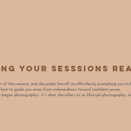
ing your sesssions re
nt of the camera, and she prides herself on effortlessly prompting you to
s how to guide you away from awkwardness toward confident poses.
she began photography— it’s what she refers to as lifestyle photography,