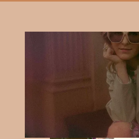
HOME
BLOG
ABOUT
PORTRAIT