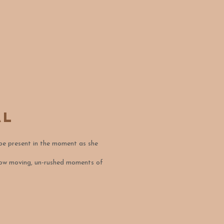
al
 be present in the moment as she
 slow moving, un-rushed moments of