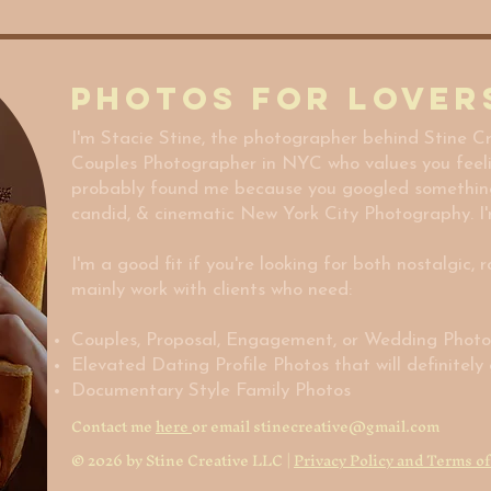
Photos for Lover
I'm Stacie Stine, the photographer behind Stine Cr
Couples Photographer in NYC who values you feel
probably found me because you googled something sp
candid, & cinematic New York City Photography. I'
I'm a good fit if you're looking for both nostalgic, 
mainly work with clients who need:
Couples, Proposal, Engagement, or Wedding Phot
Elevated Dating Profile Photos that will definitel
Documentary Style Family Photos
Contact me
here
or email
stinecreative@gmail.com
© 2026 by Stine Creative LLC |
Privacy Policy and Terms of