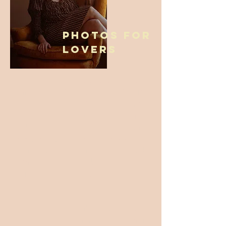
Photos for
Lovers
I'm Stacie Stine, the photographer
behind Stine Creative! I'm a Creative
Portrait & Couples Photographer in
NYC who values you feeling seen and
celebrated. You probably found me
because you googled something
specific like: romantic, artistic, candid,
& cinematic New York City
Photography. I'm so glad we found
each other!
I'm a good fit if you're looking for
both nostalgic, romantic, and candid